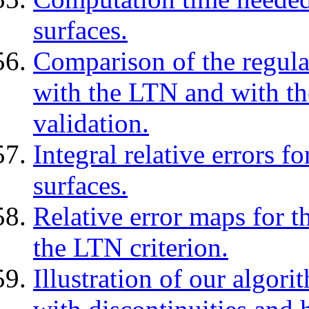
surfaces.
Comparison of the regula
with the LTN and with th
validation.
Integral relative errors 
surfaces.
Relative error maps for t
the LTN criterion.
Illustration of our algori