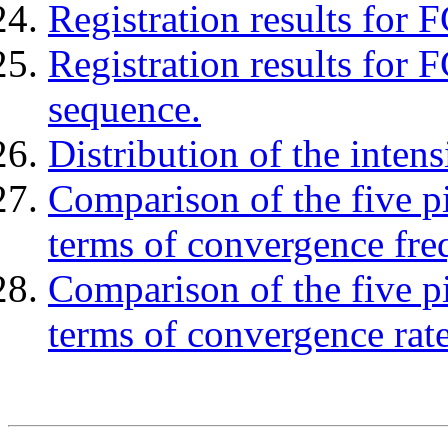
Registration results for 
Registration results for 
sequence.
Distribution of the inten
Comparison of the five pi
terms of convergence fre
Comparison of the five pi
terms of convergence rate