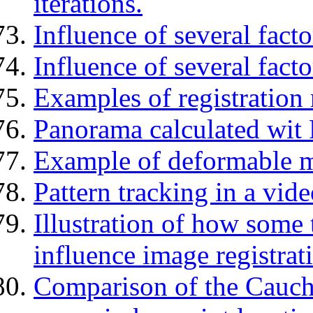
iterations.
Influence of several facto
Influence of several facto
Examples of registration r
Panorama calculated wit
Example of deformable m
Pattern tracking in a vid
Illustration of how some
influence image registrat
Comparison of the Cauchy