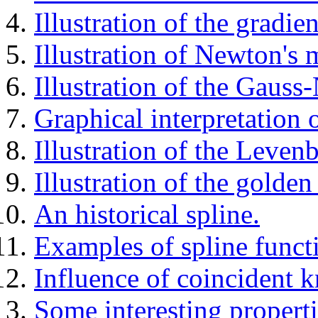
Illustration of the gradi
Illustration of Newton's 
Illustration of the Gaus
Graphical interpretation 
Illustration of the Leve
Illustration of the golden
An historical spline.
Examples of spline funct
Influence of coincident k
Some interesting properti