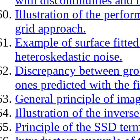
with discontinuities and 
Illustration of the perfo
grid approach.
Example of surface fitted
heteroskedastic noise.
Discrepancy between gro
ones predicted with the f
General principle of imag
Illustration of the inver
Principle of the SSD term