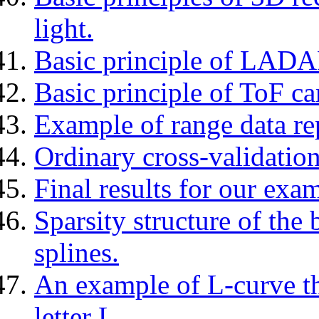
light.
Basic principle of LADA
Basic principle of ToF c
Example of range data r
Ordinary cross-validation
Final results for our exam
Sparsity structure of the
splines.
An example of L-curve tha
letter L.