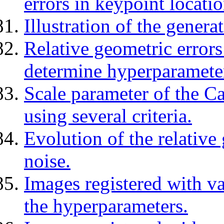
errors in keypoint locatio
Illustration of the genera
Relative geometric errors 
determine hyperparamete
Scale parameter of the C
using several criteria.
Evolution of the relative 
noise.
Images registered with v
the hyperparameters.