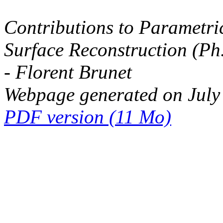
Contributions to Parametri
Surface Reconstruction (Ph
- Florent Brunet
Webpage generated on July
PDF version (11 Mo)