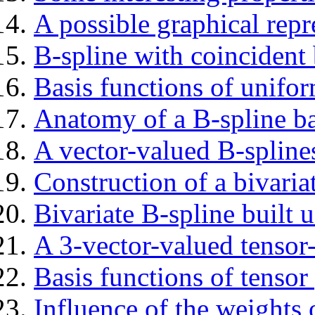
A possible graphical repr
B-spline with coincident
Basis functions of unifor
Anatomy of a B-spline b
A vector-valued B-spline
Construction of a bivaria
Bivariate B-spline built 
A 3-vector-valued tensor
Basis functions of tensor
Influence of the weight