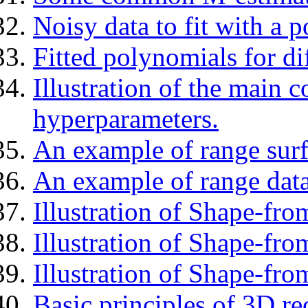
Noisy data to fit with a 
Fitted polynomials for di
Illustration of the main c
hyperparameters.
An example of range surf
An example of range data
Illustration of Shape-fro
Illustration of Shape-fr
Illustration of Shape-fro
Basic principles of 3D re