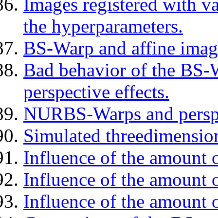
Images registered with v
the hyperparameters.
BS-Warp and affine imag
Bad behavior of the BS-W
perspective effects.
NURBS-Warps and perspe
Simulated threedimension
Influence of the amount o
Influence of the amount 
Influence of the amount o