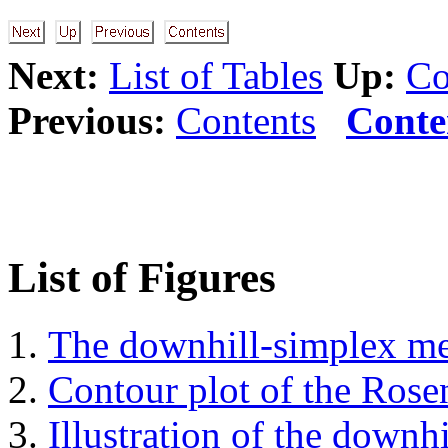
Next:
List of Tables
Up:
Co
Previous:
Contents
Conte
List of Figures
The downhill-simplex m
Contour plot of the Rose
Illustration of the downh