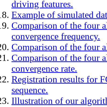
driving features.
Example of simulated dat
Comparison of the four a
convergence frequency.
Comparison of the four a
Comparison of the four a
convergence rate.
Registration results for 
sequence.
Illustration of our algori