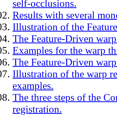
self-occlusions.
Results with several mon
Illustration of the Featu
The Feature-Driven warp 
Examples for the warp th
The Feature-Driven warp 
Illustration of the warp r
examples.
The three steps of the C
registration.