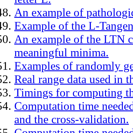
An example of pathologica
Example of the L-Tangen
An example of the LTN cr
meaningful minima.
Examples of randomly ge
Real range data used in t
Timings for computing the
Computation time needed
and the cross-validation.
Computation time needed 