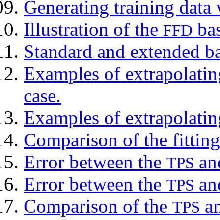
Generating training data
Illustration of the
bas
FFD
Standard and extended ba
Examples of extrapolati
case.
Examples of extrapolati
Comparison of the fitting
Error between the
an
TPS
Error between the
an
TPS
Comparison of the
an
TPS