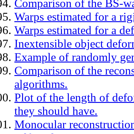
Comparison of the BS-w
Warps estimated for a rig
Warps estimated for a de
Inextensible object defor
Example of randomly gene
Comparison of the reconst
algorithms.
Plot of the length of def
they should have.
Monocular reconstruction