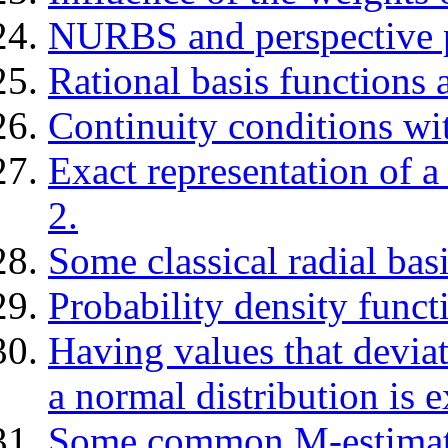
NURBS and perspective p
Rational basis functions a
Continuity conditions w
Exact representation of 
2.
Some classical radial basi
Probability density funct
Having values that deviat
a normal distribution is 
Some common M-estimat