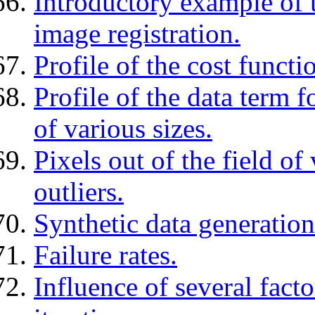
Introductory example of 
image registration.
Profile of the cost funct
Profile of the data term 
of various sizes.
Pixels out of the field o
outliers.
Synthetic data generation
Failure rates.
Influence of several fact