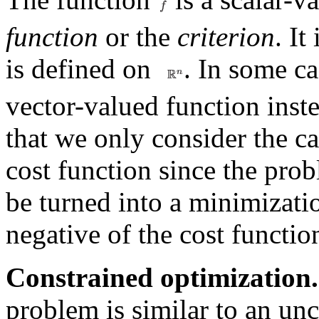
function
or the
criterion
. It
is defined on
. In some ca
vector-valued function inst
that we only consider the ca
cost function since the pro
be turned into a minimizati
negative of the cost functio
Constrained optimization.
problem is similar to an u