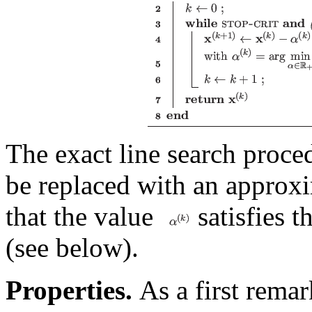
The exact line search proce
be replaced with an approxi
that the value
satisfies t
(see below).
Properties.
As a first remar