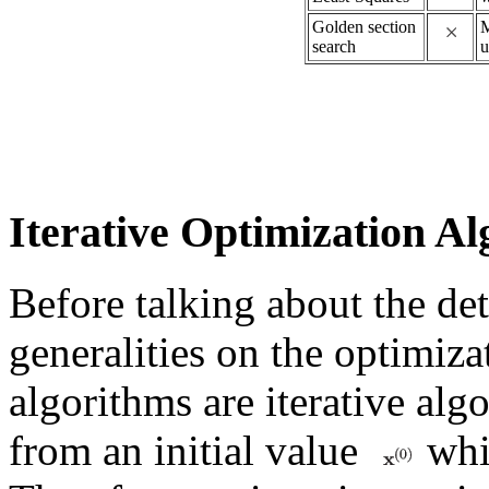
Golden section
M
search
u
Iterative Optimization A
Before talking about the deta
generalities on the optimiza
algorithms are iterative alg
from an initial value
whic