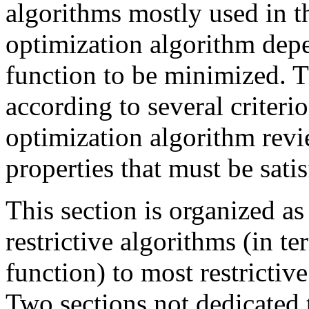
algorithms mostly used in th
optimization algorithm depe
function to be minimized. T
according to several criteri
optimization algorithm revi
properties that must be satis
This section is organized as
restrictive algorithms (in t
function) to most restrictive
Two sections not dedicated 