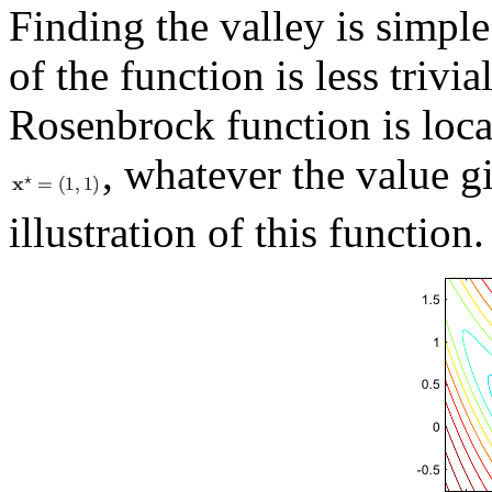
Finding the valley is simpl
of the function is less triv
Rosenbrock function is loca
, whatever the value g
illustration of this function.