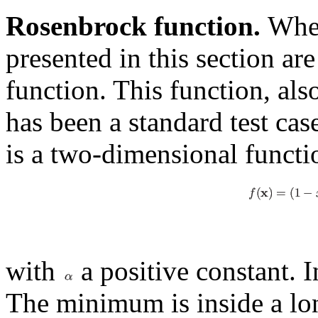
Rosenbrock function.
When
presented in this section ar
function. This function, al
has been a standard test cas
is a two-dimensional functi
with
a positive constant. I
The minimum is inside a long