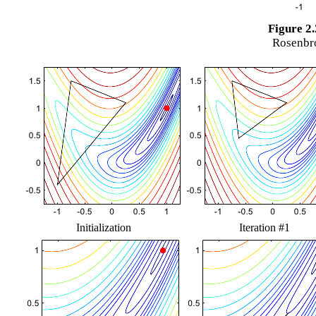
Figure 2.
Rosenbro
Initialization
Iteration #1