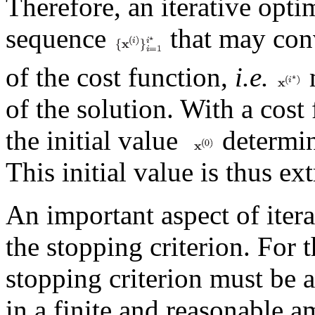
Therefore, an iterative opti
sequence
that may con
of the cost function,
i.e.
m
of the solution. With a cost
the initial value
determin
This initial value is thus e
An important aspect of itera
the stopping criterion. For t
stopping criterion must be a
in a finite and reasonable 