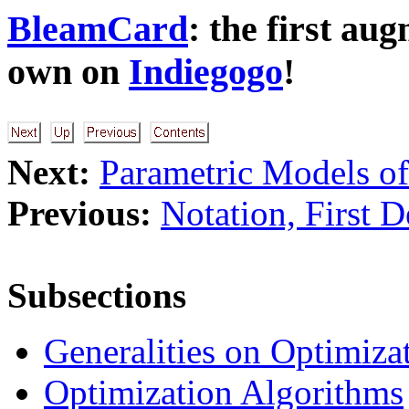
BleamCard
: the first au
own on
Indiegogo
!
Next:
Parametric Models of
Previous:
Notation, First D
Subsections
Generalities on Optimiza
Optimization Algorithms