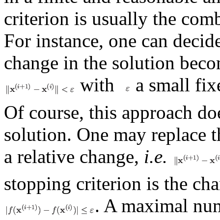
criterion is usually the com
For instance, one can decid
change in the solution bec
with
a small fix
Of course, this approach doe
solution. One may replace th
a relative change,
i.e.
stopping criterion is the ch
. A maximal num