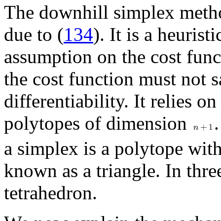
The downhill simplex metho
due to (
134
). It is a heuris
assumption on the cost funct
the cost function must not s
differentiability. It relies o
polytopes of dimension
a simplex is a polytope wit
known as a triangle. In thre
tetrahedron.