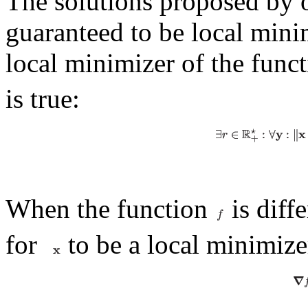
The solutions proposed by o
guaranteed to be local min
local minimizer of the func
is true:
When the function
is diff
for
to be a local minimizer