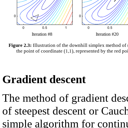
Iteration #8
Iteration #20
Figure 2.3:
Illustration of the downhill simplex method of 
the point of coordinate (1,1), represented by the red po
Gradient descent
The method of gradient des
of steepest descent or Cauc
simple algorithm for contin