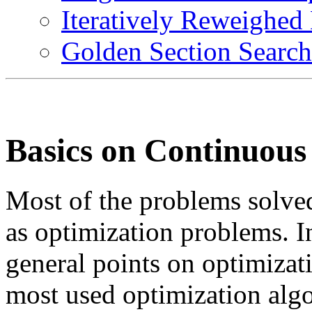
Iteratively Reweighed
Golden Section Search
Basics on Continuous
Most of the problems solved
as optimization problems. I
general points on optimizati
most used optimization alg