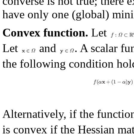
converse is not true; there
have only one (global) mi
Convex function.
Let
Let
and
. A scalar f
the following condition hol
Alternatively, if the functi
is convex if the Hessian ma