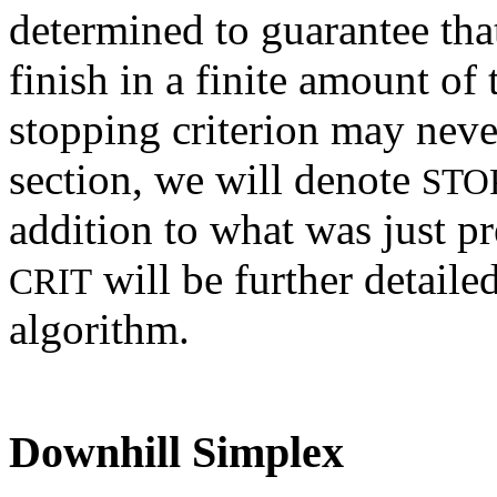
determined to guarantee tha
finish in a finite amount of
stopping criterion may never 
section, we will denote
STO
addition to what was just pr
will be further detail
CRIT
algorithm.
Downhill Simplex