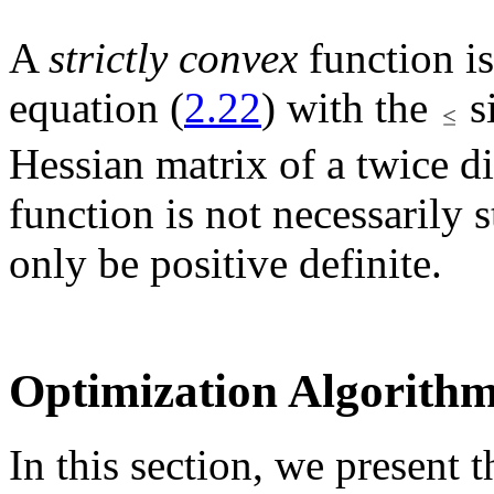
A
strictly convex
function is
equation (
2.22
) with the
s
Hessian matrix of a twice di
function is not necessarily s
only be positive definite.
Optimization Algorith
In this section, we present