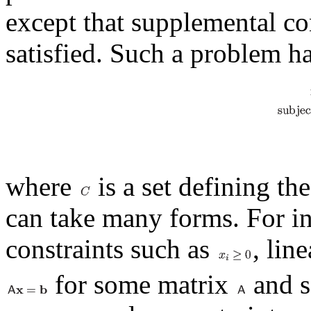
except that supplemental co
satisfied. Such a problem h
where
is a set defining th
can take many forms. For ins
constraints such as
, lin
for some matrix
and s