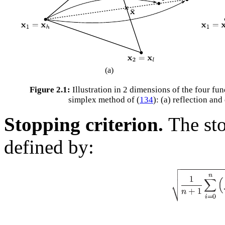
(a)
Figure 2.1:
Illustration in 2 dimensions of the four fu
simplex method of (
134
): (a) reflection an
Stopping criterion.
The sto
defined by: