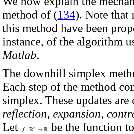
We now explain the mechan
method of (
134
). Note that
this method have been propo
instance, of the algorithm 
Matlab
.
The downhill simplex method
Each step of the method cons
simplex. These updates are 
reflection
,
expansion
,
contr
Let
be the function t