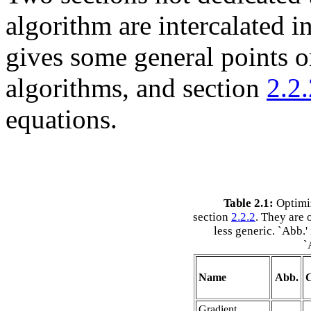
algorithm are intercalated in
gives some general points o
algorithms, and section
2.2.
equations.
Table 2.1:
Optimiz
section
2.2.2
. They are 
less generic. `Abb.'
`
Name
Abb.
C
Gradient