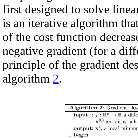
first designed to solve line
is an iterative algorithm that
of the cost function decrease
negative gradient (for a dif
principle of the gradient de
algorithm
2
.