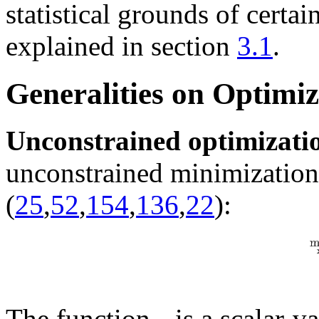
statistical grounds of certai
explained in section
3.1
.
Generalities on Optimiz
Unconstrained optimizati
unconstrained minimization
(
25
,
52
,
154
,
136
,
22
):
The function
is a scalar-