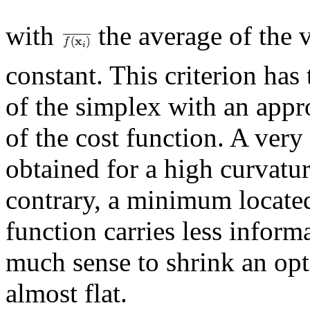
with
the average of the 
constant. This criterion has
of the simplex with an appr
of the cost function. A ver
obtained for a high curvatur
contrary, a minimum located 
function carries less inform
much sense to shrink an op
almost flat.