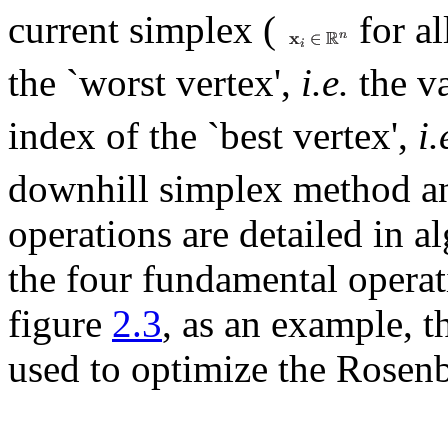
current simplex (
for al
the `worst vertex',
i.e.
the v
index of the `best vertex',
i.
downhill simplex method an
operations are detailed in 
the four fundamental operat
figure
2.3
, as an example, 
used to optimize the Rosenb