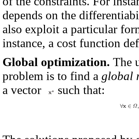
of the constraints. For inst
depends on the differentiabil
also exploit a particular for
instance, a cost function de
Global optimization.
The u
problem is to find a
global
a vector
such that: