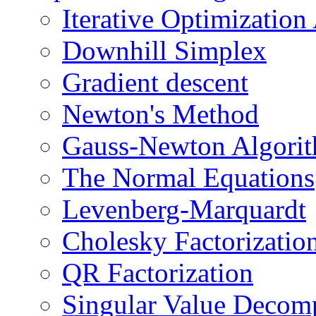
Iterative Optimization
Downhill Simplex
Gradient descent
Newton's Method
Gauss-Newton Algori
The Normal Equations
Levenberg-Marquardt
Cholesky Factorizatio
QR Factorization
Singular Value Decom