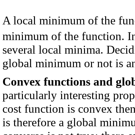
A local minimum of the fu
minimum of the function. I
several local minima. Decid
global minimum or not is a
Convex functions and glob
particularly interesting prop
cost function is convex th
is therefore a global minimu