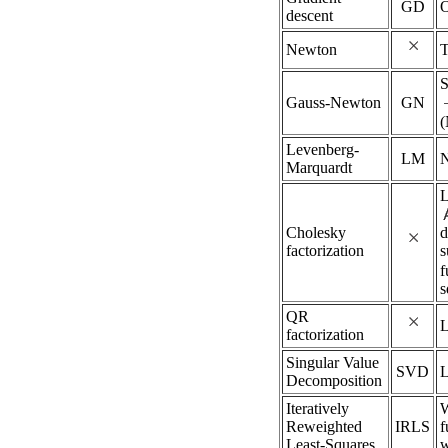
GD
O
descent
Newton
T
S
Gauss-Newton
GN
Levenberg-
LM
Marquardt
L
Cholesky
d
factorization
s
f
s
QR
factorization
Singular Value
SVD
Decomposition
Iteratively
W
Reweighted
IRLS
f
Least-Squares
w