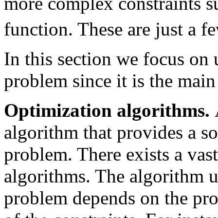
more complex constraints s
function. These are just a 
In this section we focus on
problem since it is the main 
Optimization algorithms.
algorithm that provides a so
problem. There exists a vas
algorithms. The algorithm u
problem depends on the prop