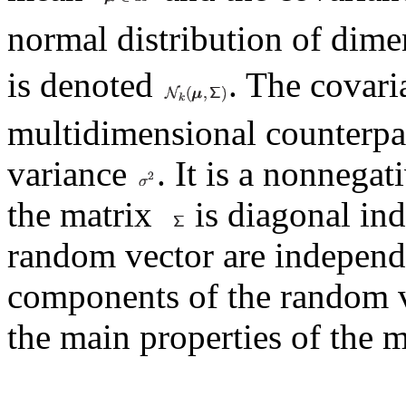
normal distribution of dim
is denoted
. The covar
multidimensional counterpa
variance
. It is a nonnegat
the matrix
is diagonal ind
random vector are indepen
components of the random 
the main properties of the m