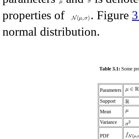
properties of
. Figure
3
normal distribution.
Table 3.1:
Some prop
Parameters
Support
Mean
Variance
PDF