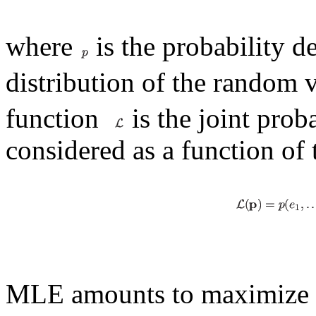
where
is the probability d
distribution of the random 
function
is the joint prob
considered as a function of
MLE amounts to maximize t