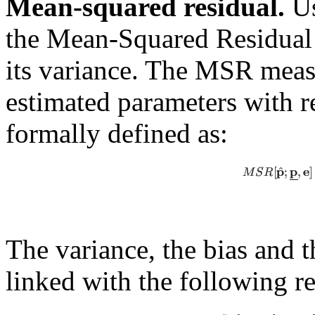
Mean-squared residual.
Us
the Mean-Squared Residual 
its variance. The MSR measu
estimated parameters with re
formally defined as:
The variance, the bias and 
linked with the following re