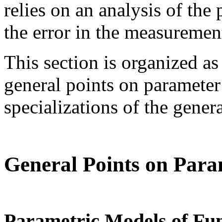
relies on an analysis of the
the error in the measuremen
This section is organized as
general points on parameter
specializations of the genera
General Points on Para
Parametric Models of Fu