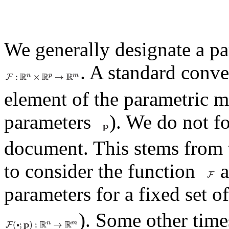
We generally designate a pa
. A standard conve
element of the parametric mo
parameters
). We do not fo
document. This stems from 
to consider the function
a
parameters for a fixed set 
). Some other tim