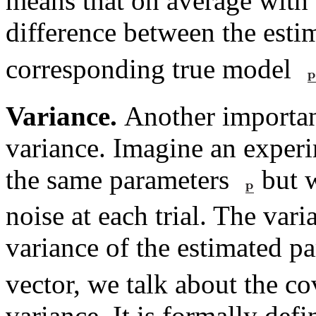
means that on average with an
difference between the est
corresponding true model
Variance.
Another important
variance. Imagine an exper
the same parameters
but w
noise at each trial. The vari
variance of the estimated p
vector, we talk about the co
variance. It is formally defi