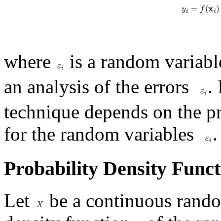
where
is a random variabl
an analysis of the errors
.
technique depends on the pr
for the random variables
.
Probability Density Func
Let
be a continuous rando