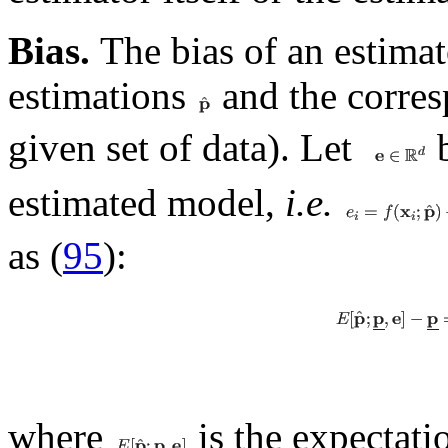
Bias.
The bias of an estimat
estimations
and the corres
given set of data). Let
b
estimated model,
i.e.
as (
95
):
where
is the expectati