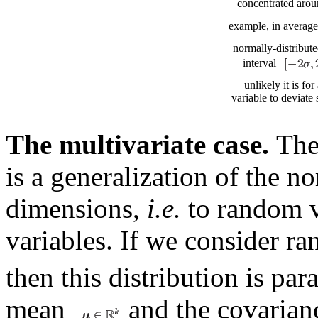
concentrated arou
example, in averag
normally-distribute
interval
unlikely it is fo
variable to deviate 
The multivariate case.
Th
is a generalization of the n
dimensions,
i.e.
to random v
variables. If we consider 
then this distribution is pa
mean
and the covarian