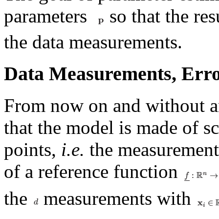
parameters
so that the re
the data measurements.
Data Measurements, Err
From now on and without an
that the model is made of sc
points,
i.e.
the measurements
of a reference function
the
measurements with