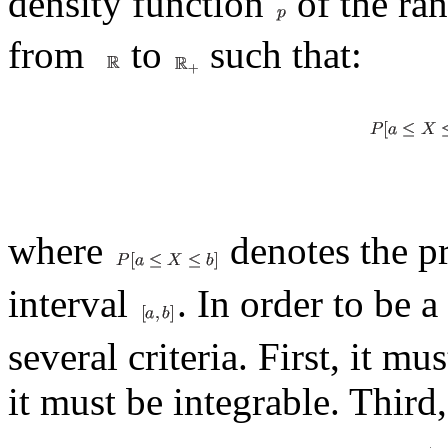
density function
of the ra
from
to
such that:
where
denotes the pr
interval
. In order to be 
several criteria. First, it m
it must be integrable. Third, 