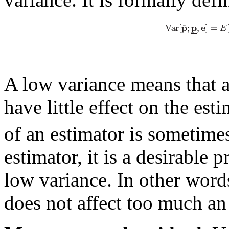
A low variance means that a
have little effect on the es
of an estimator is sometimes
estimator, it is a desirable p
low variance. In other words
does not affect too much an