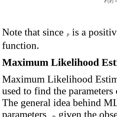
Note that since
is a positi
function.
Maximum Likelihood Est
Maximum Likelihood Estimat
used to find the parameters 
The general idea behind MLE
parameters
given the obse