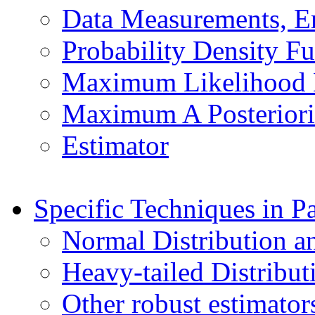
Data Measurements, Er
Probability Density F
Maximum Likelihood 
Maximum A Posteriori
Estimator
Specific Techniques in P
Normal Distribution a
Heavy-tailed Distribut
Other robust estimator