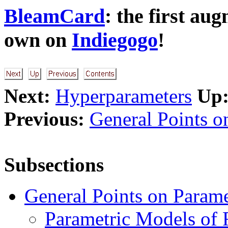
BleamCard
: the first au
own on
Indiegogo
!
Next:
Hyperparameters
Up
Previous:
General Points o
Subsections
General Points on Parame
Parametric Models of 