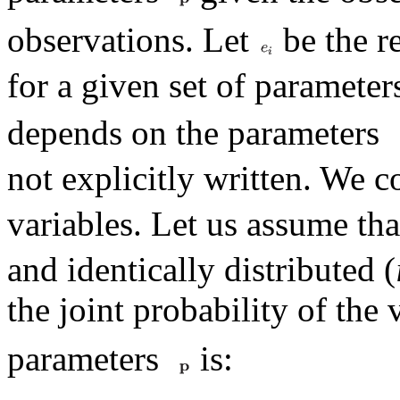
observations. Let
be the r
for a given set of paramete
depends on the parameters
not explicitly written. We c
variables. Let us assume tha
and identically distributed (
the joint probability of the
parameters
is: