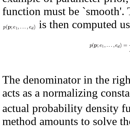
function must be `smooth'. 
is then computed us
The denominator in the righ
acts as a normalizing const
actual probability density 
method amounts to solve th