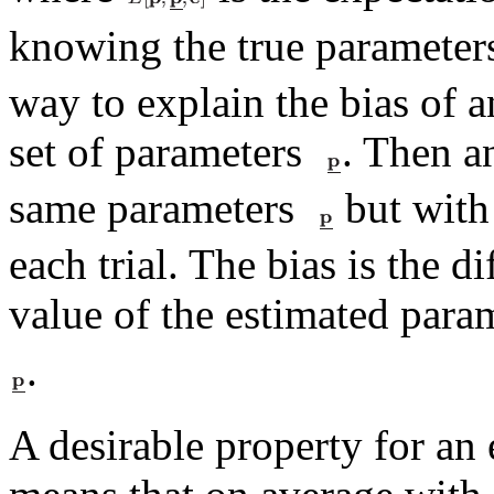
knowing the true paramete
way to explain the bias of a
set of parameters
. Then a
same parameters
but with 
each trial. The bias is the 
value of the estimated para
.
A desirable property for an 