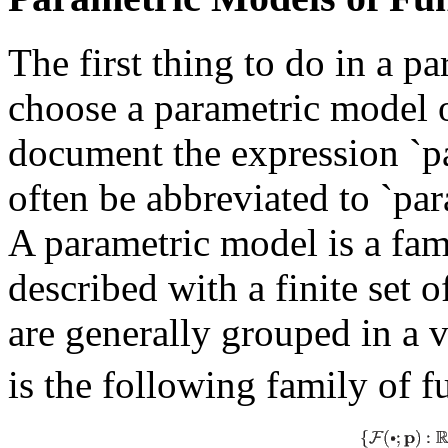
The first thing to do in a p
choose a parametric model of
document the expression `pa
often be abbreviated to `pa
A parametric model is a fam
described with a finite set 
are generally grouped in a 
is the following family of f