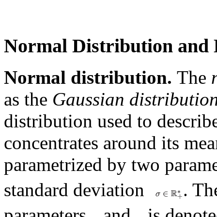
Normal Distribution and 
Normal distribution.
The
as the
Gaussian distributio
distribution used to describ
concentrates around its mean
parametrized by two parame
standard deviation
. Th
parameters
and
is denot