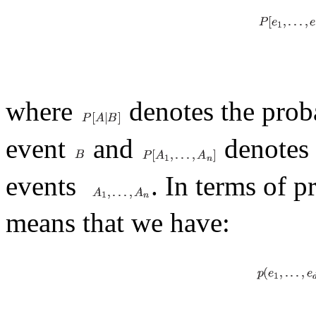
where
denotes the proba
event
and
denotes t
events
. In terms of p
means that we have: