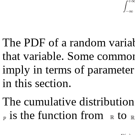
The PDF of a random variabl
that variable. Some common
imply in terms of parameter 
in this section.
The cumulative distributio
is the function from
to