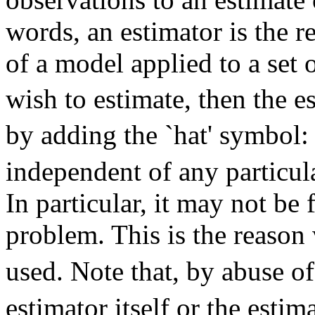
words, an estimator is the r
of a model applied to a set o
wish to estimate, then the e
by adding the `hat' symbol
independent of any particul
In particular, it may not be
problem. This is the reason
used. Note that, by abuse o
estimator itself or the esti