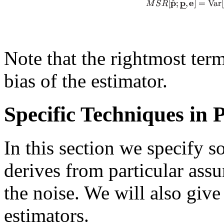
Note that the rightmost term
bias of the estimator.
Specific Techniques in
In this section we specify s
derives from particular assu
the noise. We will also give
estimators.