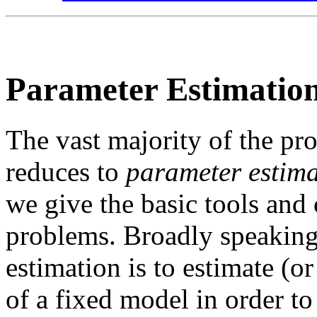
Parameter Estimatio
The vast majority of the pr
reduces to
parameter estim
we give the basic tools and 
problems. Broadly speaking,
estimation is to estimate (
of a fixed model in order t