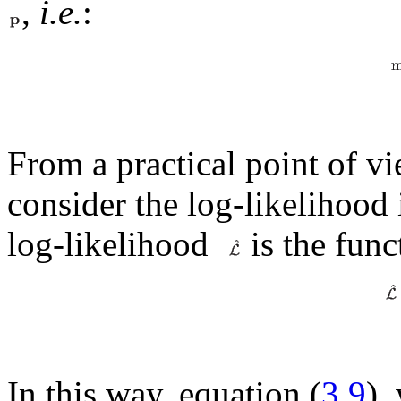
,
i.e.
:
From a practical point of vi
consider the log-likelihood 
log-likelihood
is the func
In this way, equation (
3.9
),