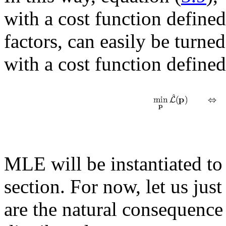
with a cost function define
factors, can easily be turn
with a cost function define
MLE will be instantiated to s
section. For now, let us jus
are the natural consequenc