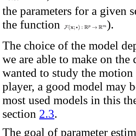
the parameters for a given s
the function
).
The choice of the model de
we are able to make on the da
wanted to study the motion 
player, a good model may b
most used models in this the
section
2.3
.
The goal of parameter estima