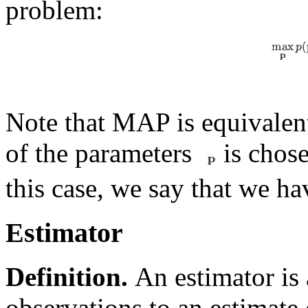
problem:
Note that MAP is equivalent
of the parameters
is chose
this case, we say that we ha
Estimator
Definition.
An estimator is 
observations to an estimate 