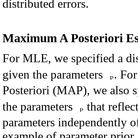
distributed errors.
Maximum A Posteriori Es
For MLE, we specified a di
given the parameters
. Fo
Posteriori (MAP), we also 
the parameters
that refle
parameters independently of
example of parameter prior,