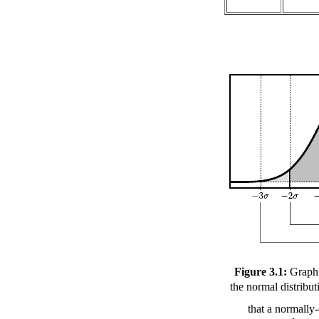
Figure 3.1:
Graphi
the normal distribu
that a normally-