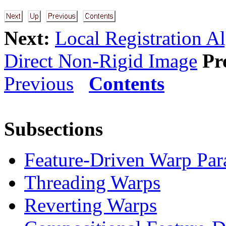
Next:
Local Registration A
Direct Non-Rigid Image
Pr
Previous
Contents
Subsections
Feature-Driven Warp Par
Threading Warps
Reverting Warps