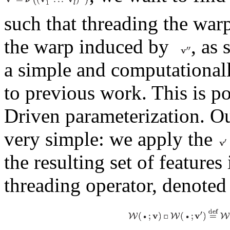
such that threading the wa
the warp induced by
, as
a simple and computationall
to previous work. This is po
Driven parameterization. Ou
very simple: we apply the
the resulting set of features
threading operator, denote