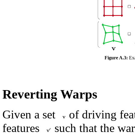
Figure A.3:
Exa
Reverting Warps
Given a set
of driving fea
features
such that the war