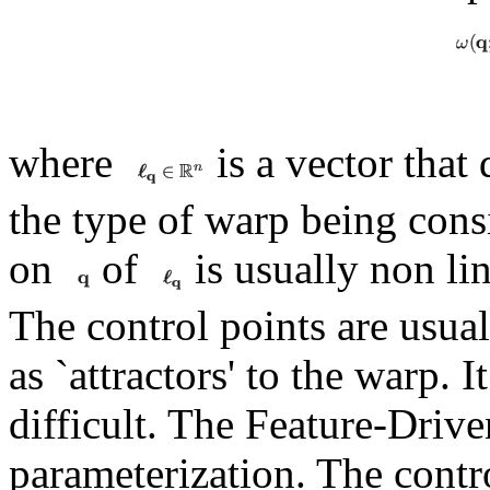
where
is a vector that
the type of warp being cons
on
of
is usually non lin
The control points are usual
as `attractors' to the warp. 
difficult. The Feature-Drive
parameterization. The contro