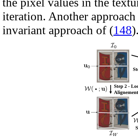
the pixel values in the text
iteration. Another approach 
invariant approach of (
148
)