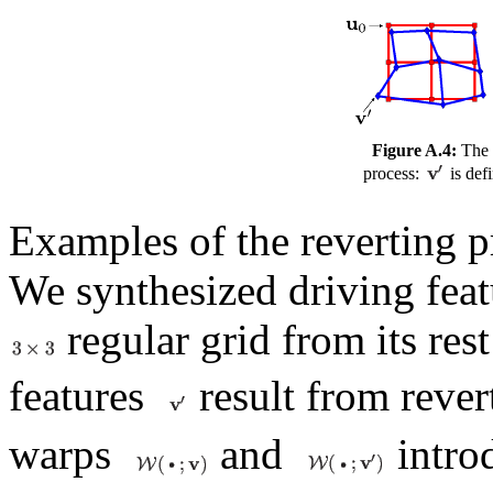
Figure A.4:
The 
process:
is def
Examples of the reverting p
We synthesized driving fea
regular grid from its res
features
result from reve
warps
and
introd