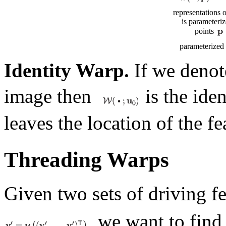
representations 
is parameteriz
points
parameterized 
Identity Warp.
If we deno
image then
is the ide
leaves the location of the f
Threading Warps
Given two sets of driving f
, we want to find 