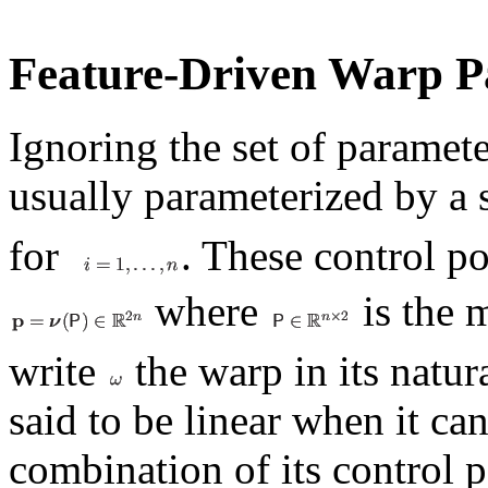
Feature-Driven Warp P
Ignoring the set of paramete
usually parameterized by a 
for
. These control p
where
is the 
write
the warp in its natu
said to be linear when it can
combination of its control p