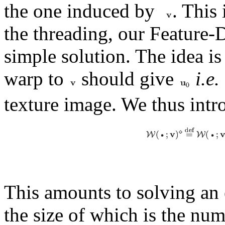
the one induced by
. This 
the threading, our Feature-
simple solution. The idea is
warp to
should give
i.e.
texture image. We thus intr
This amounts to solving an 
the size of which is the num