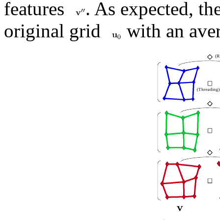
features
. As expected, th
original grid
with an aver