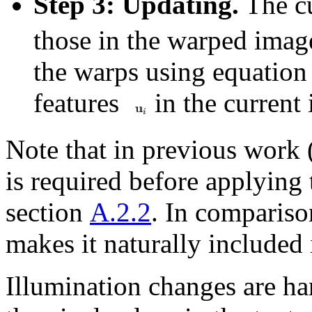
Step 3: Updating.
The cu
those in the warped ima
the warps using equation 
features
in the current
Note that in previous work 
is required before applying 
section
A.2.2
. In comparis
makes it naturally included i
Illumination changes are h