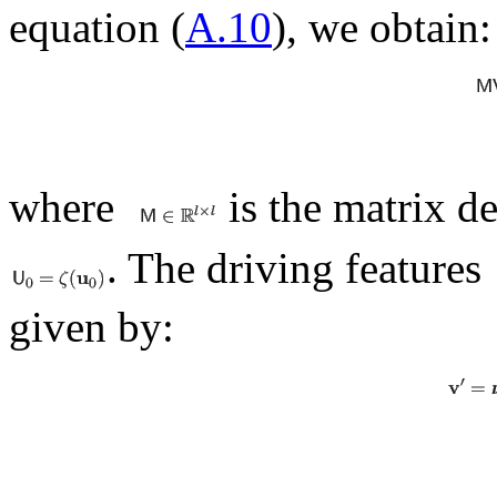
equation (
A.10
), we obtain:
where
is the matrix d
. The driving features
given by: