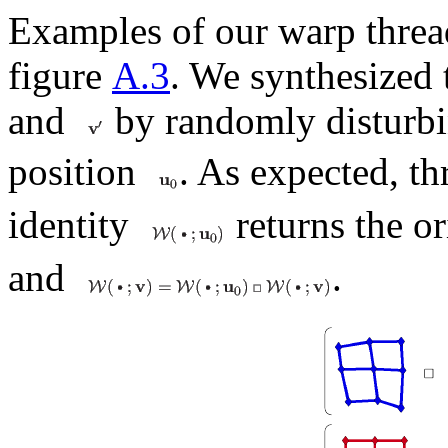
Examples of our warp threa
figure
A.3
. We synthesized 
and
by randomly disturb
position
. As expected, t
identity
returns the o
and
.