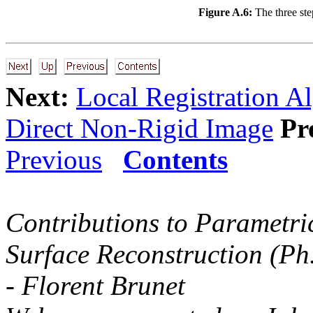
Figure A.6:
The three ste
Next:
Local Registration A
Direct Non-Rigid Image
Pr
Previous
Contents
Contributions to Parametri
Surface Reconstruction (Ph
- Florent Brunet