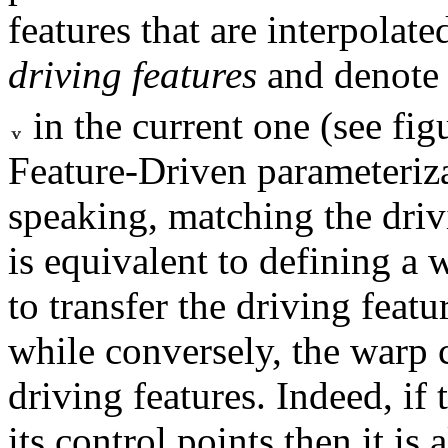
features that are interpolat
driving features
and denote
in the current one (see fi
Feature-Driven parameteriz
speaking, matching the dri
is equivalent to defining a 
to transfer the driving feat
while conversely, the warp
driving features. Indeed, if 
its control points then it is