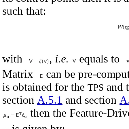
such that:
with
,
i.e.
equals to
Matrix
can be pre-comput
is obtained for the
and 
TPS
section
A.5.1
and section
A
then the Feature-Driv
is given by: