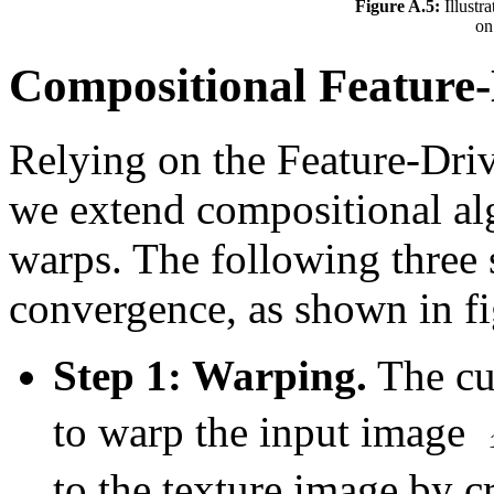
Figure A.5:
Illustr
on
Compositional Feature-
Relying on the Feature-Driv
we extend compositional al
warps. The following three s
convergence, as shown in f
Step 1: Warping.
The cur
to warp the input image
to the texture image by 