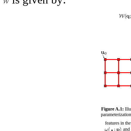
Figure A.1:
Illu
parameterizatio
features in th
and