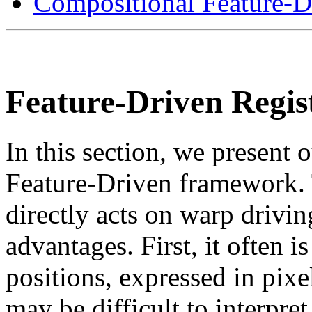
Compositional Feature-Dr
Feature-Driven Regis
In this section, we present o
Feature-Driven framework.
directly acts on warp drivin
advantages. First, it often i
positions, expressed in pixel
may be difficult to interpret