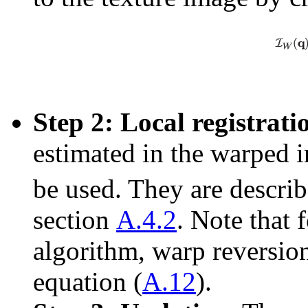
Step 2: Local registrati
estimated in the warped
be used. They are describ
section
A.4.2
. Note that 
algorithm, warp reversion
equation (
A.12
).