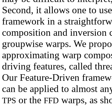
Second, it allows one to use
framework in a straightfor
composition and inversion c
groupwise warps. We propos
approximating warp composi
driving features, called thr
Our Feature-Driven framewor
can be applied to almost an
or the
warps, as sh
TPS
FFD