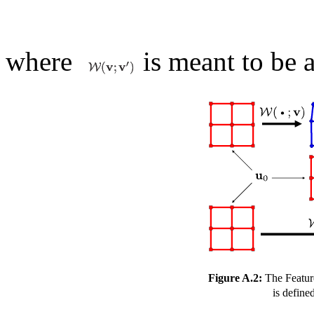
where
is meant to be a
Figure A.2:
The Featur
is define