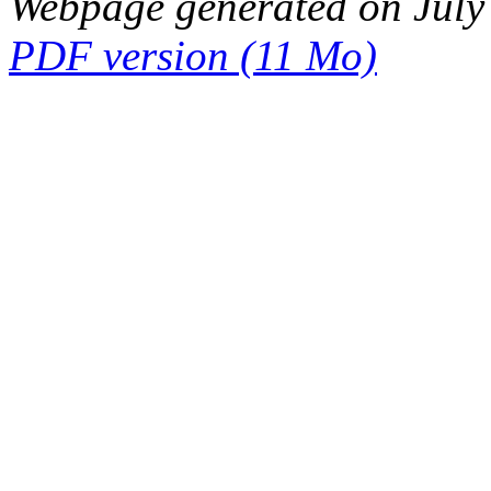
Webpage generated on July
PDF version (11 Mo)