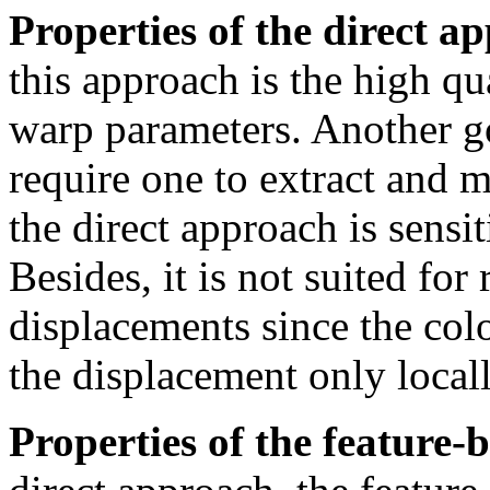
Properties of the direct a
this approach is the high qu
warp parameters. Another go
require one to extract and m
the direct approach is sensi
Besides, it is not suited fo
displacements since the colo
the displacement only locall
Properties of the feature-