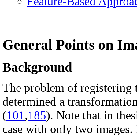
Feature-Based Approa
General Points on Im
Background
The problem of registering 
determined a transformation
(
101
,
185
). Note that in the
case with only two images. 