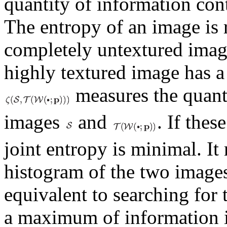
quantity of information con
The entropy of an image is r
completely untextured imag
highly textured image has a
measures the quanti
images
and
. If thes
joint entropy is minimal. I
histogram of the two image
equivalent to searching for 
a maximum of information i