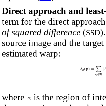
Direct approach and least
term for the direct approach
of squared difference
(
)
SSD
source image and the targe
estimated warp:
where
is the region of inte