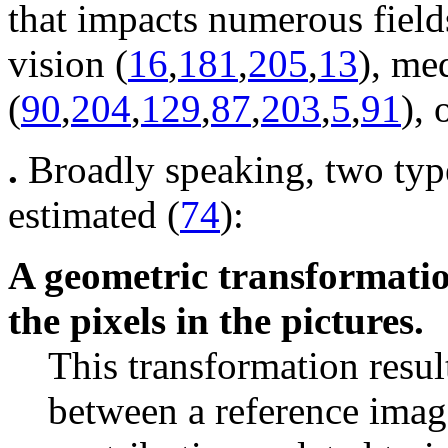
that impacts numerous fields
vision (
16
,
181
,
205
,
13
), me
(
90
,
204
,
129
,
87
,
203
,
5
,
91
), 
.
Broadly speaking, two typ
estimated (
74
):
A geometric transformation
the pixels in the pictures.
This transformation resul
between a reference imag