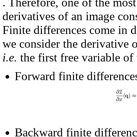
. Therefore, one of the mos
derivatives of an image con
Finite differences come in di
we consider the derivative 
i.e.
the first free variable o
Forward finite difference
Backward finite differenc