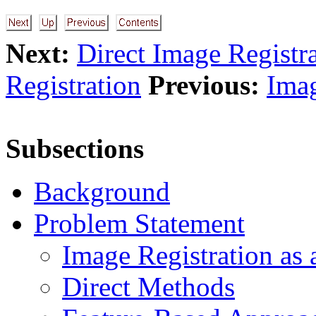
Next:
Direct Image Registr
Registration
Previous:
Imag
Subsections
Background
Problem Statement
Image Registration as
Direct Methods