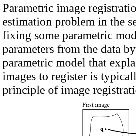
Parametric image registratio
estimation problem in the sen
fixing some parametric mode
parameters from the data by
parametric model that expla
images to register is typical
principle of image registrati