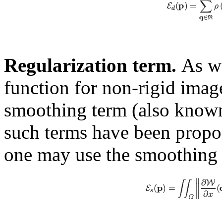
Regularization term.
As we
function for non-rigid image
smoothing term (also known
such terms have been propose
one may use the smoothing 