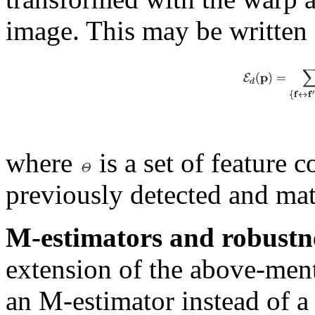
image. This may be written 
where
is a set of feature 
previously detected and mat
M-estimators and robustn
extension of the above-ment
an M-estimator instead of a