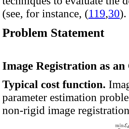
techniques to evaluate the d
(see, for instance, (
119
,
30
).
Problem Statement
Image Registration as an
Typical cost function.
Imag
parameter estimation proble
non-rigid image registration