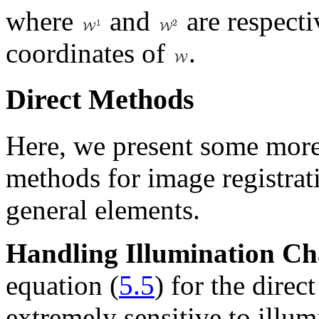
where
and
are respecti
coordinates of
.
Direct Methods
Here, we present some more
methods for image registrat
general elements.
Handling Illumination C
equation (
5.5
) for the direc
extremely sensitive to illum