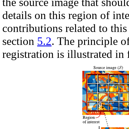
the source image that shoul
details on this region of in
contributions related to this
section
5.2
. The principle o
registration is illustrated in