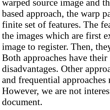
warped source image and the
based approach, the warp pa
finite set of features. The f
the images which are first 
image to register. Then, th
Both approaches have their
disadvantages. Other approa
and frequential approaches 
However, we are not interest
document.