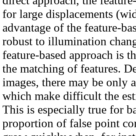
direct approach, the feature
for large displacements (wid
advantage of the feature-ba
robust to illumination chan
feature-based approach is th
the matching of features. D
images, there may be only 
which make difficult the es
This is especially true for 
proportion of false point c