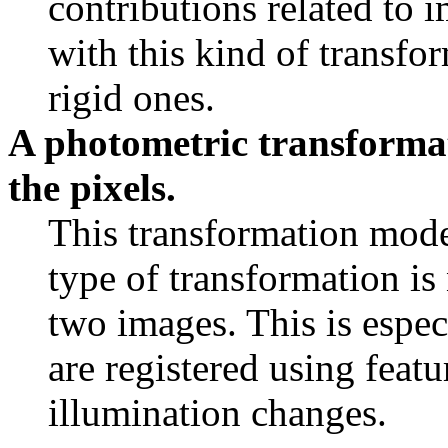
contributions related to 
with this kind of transfo
rigid ones.
A photometric transformat
the pixels.
This transformation mode
type of transformation is
two images. This is espec
are registered using featu
illumination changes.