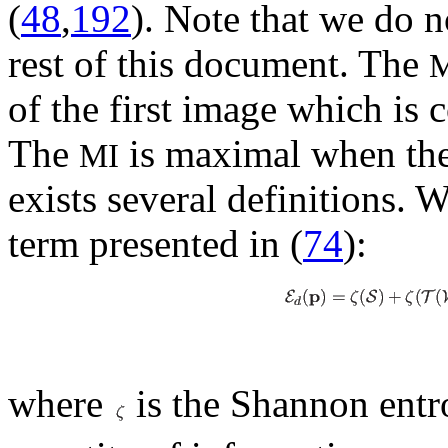
(
48
,
192
). Note that we do no
rest of this document. The
of the first image which is 
The
is maximal when the 
MI
exists several definitions. W
term presented in (
74
):
where
is the Shannon entr