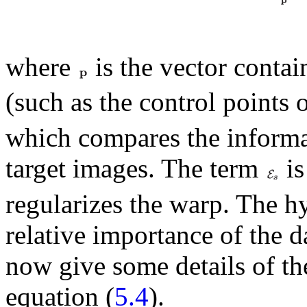
where
is the vector contai
(such as the control points 
which compares the informa
target images. The term
is
regularizes the warp. The 
relative importance of the 
now give some details of the
equation (
5.4
).