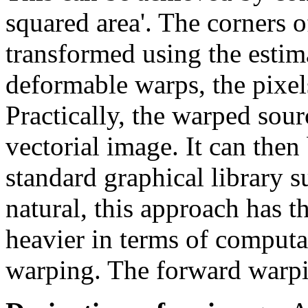
squared area'. The corners o
transformed using the estim
deformable warps, the pixel
Practically, the warped sou
vectorial image. It can then
standard graphical library s
natural, this approach has 
heavier in terms of computa
warping. The forward warpin