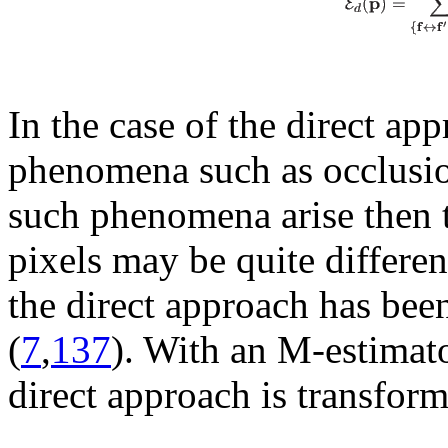
In the case of the direct app
phenomena such as occlusion
such phenomena arise then 
pixels may be quite differen
the direct approach has been 
(
7
,
137
). With an M-estimator
direct approach is transfor