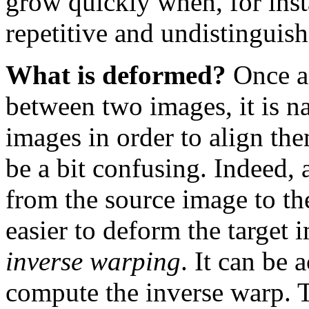
grow quickly when, for inst
repetitive and undistinguish
What is deformed?
Once a
between two images, it is na
images in order to align th
be a bit confusing. Indeed, 
from the source image to th
easier to deform the target 
inverse warping
. It can be
compute the inverse warp. T