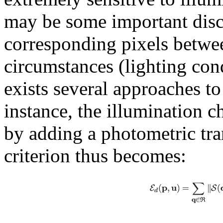
may be some important discr
corresponding pixels betwe
circumstances (lighting con
exists several approaches to
instance, the illumination 
by adding a photometric tra
criterion thus becomes: