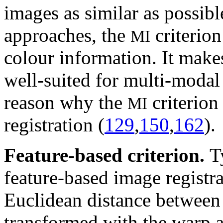
images as similar as possibl
approaches, the
criterion
MI
colour information. It make
well-suited for multi-modal 
reason why the
criterion
MI
registration (
129
,
150
,
162
).
Feature-based criterion.
T
feature-based image registr
Euclidean distance between 
transformed with the warp an