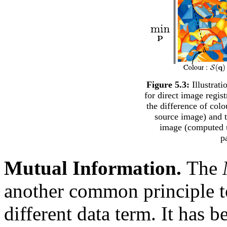
Figure 5.3:
Illustrati
for direct image regis
the difference of colo
source image) and t
image (computed u
p
Mutual Information.
The
another common principle to
different data term. It has 