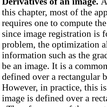
Derivatives of an image.
A
this chapter, most of the ap
requires one to compute the
since image registration is 
problem, the optimization a
information such as the gra
be an image. It is a common
defined over a rectangular
However, in practice, this is
image is defined over a re