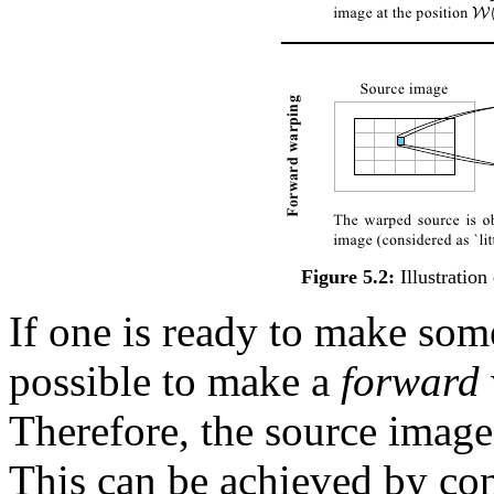
Figure 5.2:
Illustration
If one is ready to make some
possible to make a
forward
Therefore, the source image 
This can be achieved by cons