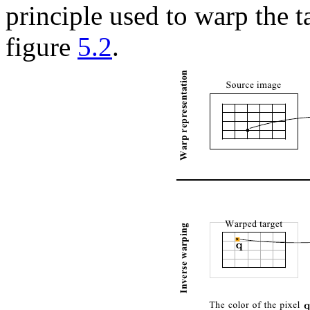
principle used to warp the ta
figure
5.2
.