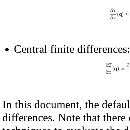
Central finite differences
In this document, the defaul
differences. Note that ther