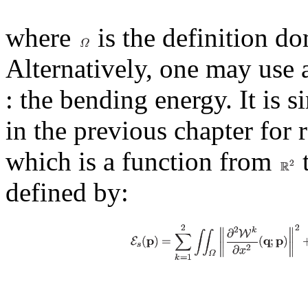
where
is the definition d
Alternatively, one may use 
: the bending energy. It is 
in the previous chapter for 
which is a function from
defined by: