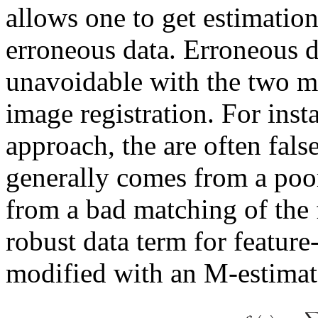
allows one to get estimatio
erroneous data. Erroneous 
unavoidable with the two 
image registration. For inst
approach, the are often fals
generally comes from a poor 
from a bad matching of the 
robust data term for feature
modified with an M-estimat