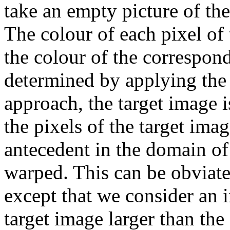
take an empty picture of th
The colour of each pixel of 
the colour of the correspond
determined by applying the 
approach, the target image 
the pixels of the target im
antecedent in the domain of
warped. This can be obviate
except that we consider an 
target image larger than the