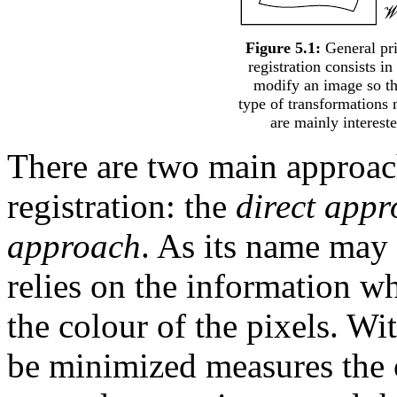
Figure 5.1:
General pri
registration consists in
modify an image so th
type of transformations 
are mainly interest
There are two main approac
registration: the
direct app
approach
. As its name may 
relies on the information wh
the colour of the pixels. Wit
be minimized measures the 