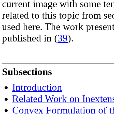
current image with some te
related to this topic from s
used here. The work present
published in (
39
).
Subsections
Introduction
Related Work on Inextens
Convex Formulation of 