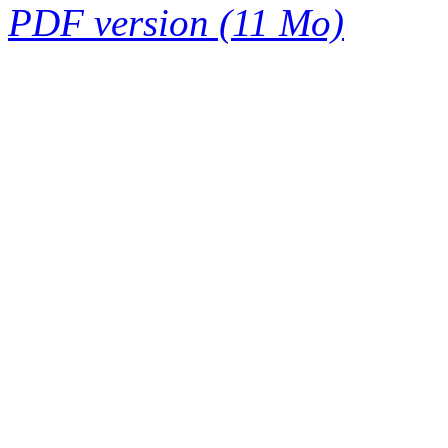
PDF version (11 Mo)