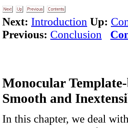
Next:
Introduction
Up:
Con
Previous:
Conclusion
Con
Monocular Template-b
Smooth and Inextensi
In this chapter, we deal wi