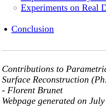
Experiments on Real 
Conclusion
Contributions to Parametri
Surface Reconstruction (Ph
- Florent Brunet
Webpage generated on July