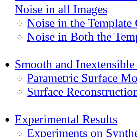
Noise in all Images
Noise in the Template
Noise in Both the Tem
Smooth and Inextensible
Parametric Surface Mo
Surface Reconstructio
Experimental Results
Experiments on Synthe