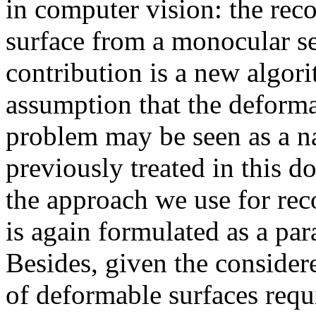
in computer vision: the rec
surface from a monocular s
contribution is a new algor
assumption that the deformab
problem may be seen as a na
previously treated in this 
the approach we use for rec
is again formulated as a pa
Besides, given the consider
of deformable surfaces requir