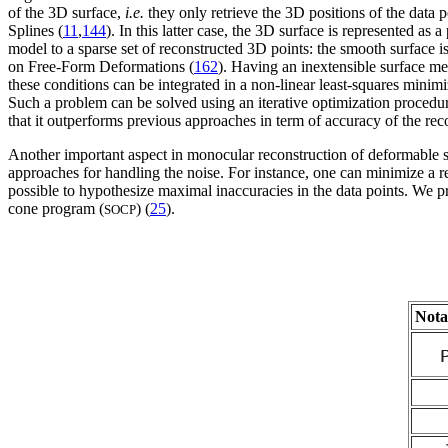
of the 3D surface,
i.e.
they only retrieve the 3D positions of the data p
Splines (
11
,
144
). In this latter case, the 3D surface is represented 
model to a sparse set of reconstructed 3D points: the smooth surface i
on Free-Form Deformations (
162
). Having an inextensible surface m
these conditions can be integrated in a non-linear least-squares mini
Such a problem can be solved using an iterative optimization procedur
that it outperforms previous approaches in term of accuracy of the reco
Another important aspect in monocular reconstruction of deformable su
approaches for handling the noise. For instance, one can minimize a r
possible to hypothesize maximal inaccuracies in the data points. We p
cone program (
) (
25
).
SOCP
Nota