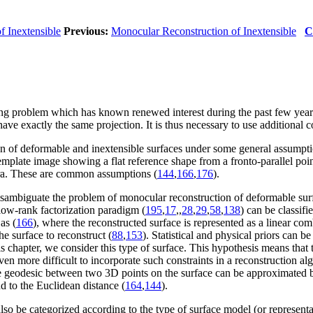
f Inextensible
Previous:
Monocular Reconstruction of Inextensible
C
ing problem which has known renewed interest during the past few years
have exactly the same projection. It is thus necessary to use additional 
on of deformable and inextensible surfaces under some general assumpti
plate image showing a flat reference shape from a fronto-parallel poin
era. These are common assumptions (
144
,
166
,
176
).
 disambiguate the problem of monocular reconstruction of deformable sur
 low-rank factorization paradigm (
195
,
17
,
,
28
,
29
,
58
,
138
) can be classif
as (
166
), where the reconstructed surface is represented as a linear com
he surface to reconstruct (
88
,
153
). Statistical and physical priors can b
his chapter, we consider this type of surface. This hypothesis means that
en more difficult to incorporate such constraints in a reconstruction al
, the geodesic between two 3D points on the surface can be approximated 
d to the Euclidean distance (
164
,
144
).
so be categorized according to the type of surface model (or represent