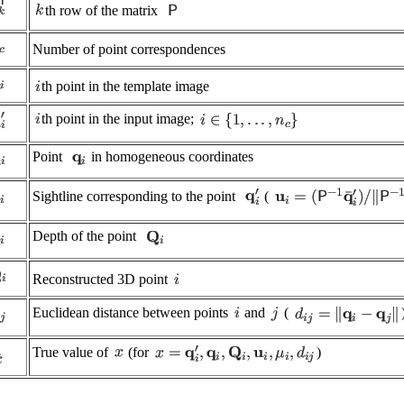
th row of the matrix
Number of point correspondences
th point in the template image
th point in the input image;
Point
in homogeneous coordinates
Sightline corresponding to the point
(
Depth of the point
Reconstructed 3D point
Euclidean distance between points
and
(
True value of
(for
)