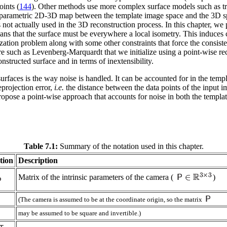
oints (
144
). Other methods use more complex surface models such as tr
as a parametric 2D-3D map between the template image space and the 3D s
s not actually used in the 3D reconstruction process. In this chapter, w
eans that the surface must be everywhere a local isometry. This induce
mization problem along with some other constraints that force the consis
e such as Levenberg-Marquardt that we initialize using a point-wise rec
nstructed surface and in terms of inextensibility.
rfaces is the way noise is handled. It can be accounted for in the temp
eprojection error,
i.e.
the distance between the data points of the input im
ropose a point-wise approach that accounts for noise in both the templa
Table 7.1:
Summary of the notation used in this chapter.
tion
Description
Matrix of the intrinsic parameters of the camera (
)
(The camera is assumed to be at the coordinate origin, so the matrix
may be assumed to be square and invertible.)