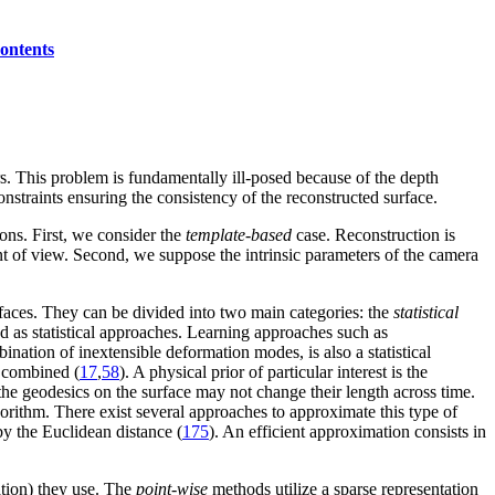
ontents
. This problem is fundamentally ill-posed because of the depth
constraints ensuring the consistency of the reconstructed surface.
ons. First, we consider the
template-based
case. Reconstruction is
t of view. Second, we suppose the intrinsic parameters of the camera
faces. They can be divided into two main categories: the
statistical
ied as statistical approaches. Learning approaches such as
bination of inextensible deformation modes, is also a statistical
e combined (
17
,
58
). A physical prior of particular interest is the
 the geodesics on the surface may not change their length across time.
gorithm. There exist several approaches to approximate this type of
by the Euclidean distance (
175
). An efficient approximation consists in
ation) they use. The
point-wise
methods utilize a sparse representation