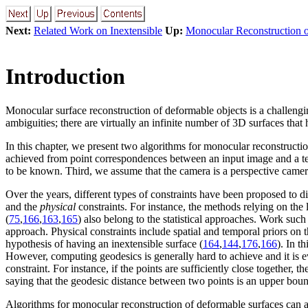
Next:
Related Work on Inextensible
Up:
Monocular Reconstruction o
Introduction
Monocular surface reconstruction of deformable objects is a challeng
ambiguities; there are virtually an infinite number of 3D surfaces that 
In this chapter, we present two algorithms for monocular reconstructi
achieved from point correspondences between an input image and a tem
to be known. Third, we assume that the camera is a perspective cam
Over the years, different types of constraints have been proposed to
and the
physical
constraints. For instance, the methods relying on the
(
75
,
166
,
163
,
165
) also belong to the statistical approaches. Work such 
approach. Physical constraints include spatial and temporal priors on t
hypothesis of having an inextensible surface (
164
,
144
,
176
,
166
). In t
However, computing geodesics is generally hard to achieve and it is ev
constraint. For instance, if the points are sufficiently close together
saying that the geodesic distance between two points is an upper boun
Algorithms for monocular reconstruction of deformable surfaces can al