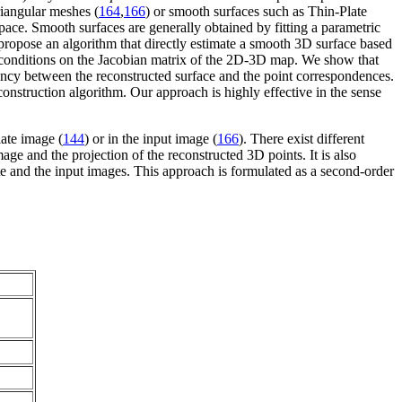
iangular meshes (
164
,
166
) or smooth surfaces such as Thin-Plate
pace. Smooth surfaces are generally obtained by fitting a parametric
e propose an algorithm that directly estimate a smooth 3D surface based
s conditions on the Jacobian matrix of the 2D-3D map. We show that
tency between the reconstructed surface and the point correspondences.
onstruction algorithm. Our approach is highly effective in the sense
late image (
144
) or in the input image (
166
). There exist different
age and the projection of the reconstructed 3D points. It is also
te and the input images. This approach is formulated as a second-order