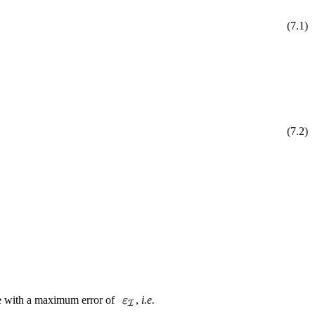
(
7
.
1
)
(
7
.
2
)
ge with a maximum error of
,
i.e.