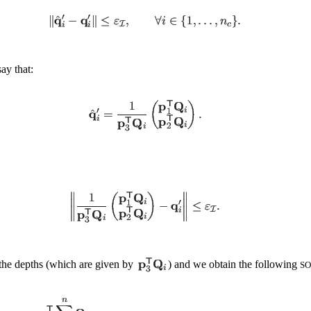
say that:
f the depths (which are given by
) and we obtain the following
SO