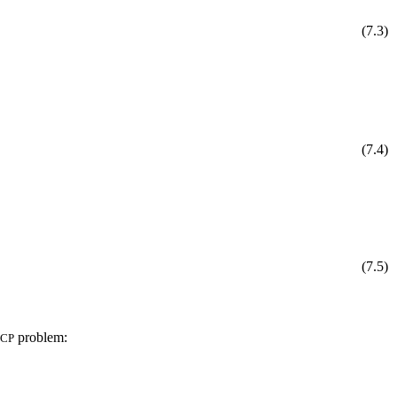
(
7
.
3
)
(
7
.
4
)
(
7
.
5
)
problem:
CP