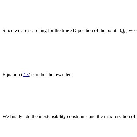
Since we are searching for the true 3D position of the point
, we 
Equation (
7.3
) can thus be rewritten:
We finally add the inextensibility constraints and the maximization o