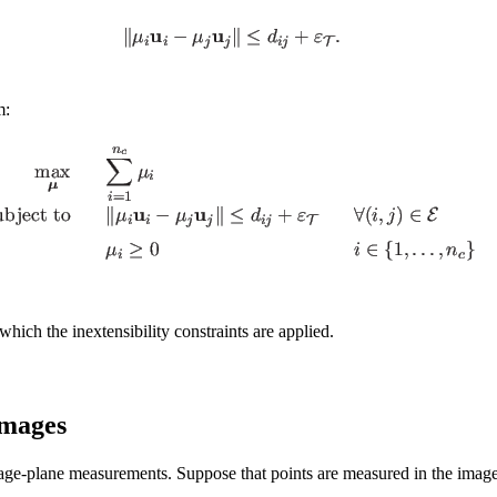
m:
o which the inextensibility constraints are applied.
Images
image-plane measurements. Suppose that points are measured in the ima