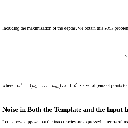
Including the maximization of the depths, we obtain this
proble
SOCP
where
, and
is a set of pairs of points t
Noise in Both the Template and the Input 
Let us now suppose that the inaccuracies are expressed in terms of 