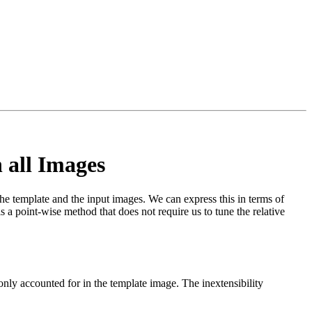
 all Images
 the template and the input images. We can express this in terms of
is a point-wise method that does not require us to tune the relative
 only accounted for in the template image. The inextensibility