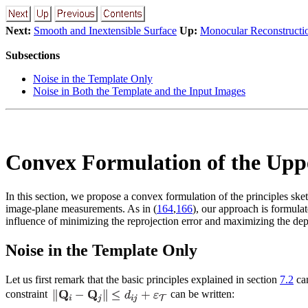
Next:
Smooth and Inextensible Surface
Up:
Monocular Reconstructio
Subsections
Noise in the Template Only
Noise in Both the Template and the Input Images
Convex Formulation of the Uppe
In this section, we propose a convex formulation of the principles ske
image-plane measurements. As in (
164
,
166
), our approach is formula
influence of minimizing the reprojection error and maximizing the dep
Noise in the Template Only
Let us first remark that the basic principles explained in section
7.2
can
constraint
can be written: