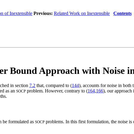
n of Inextensible
Previous:
Related Work on Inextensible
Contents
r Bound Approach with Noise in
tched in section
7.2
that, compared to (
144
), accounts for noise in both
ted as an
problem. However, contrary to (
164
,
166
), our approach 
SOCP
ths.
 be formulated as
problems. In this first formulation, the noise is
SOCP