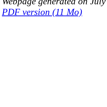
Webpage generated on July
PDF version (11 Mo)