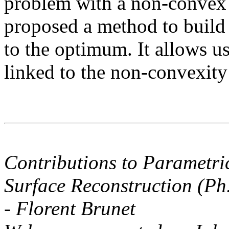
problem with a non-convex 
proposed a method to build a
to the optimum. It allows us 
linked to the non-convexity 
Contributions to Parametri
Surface Reconstruction (Ph
- Florent Brunet