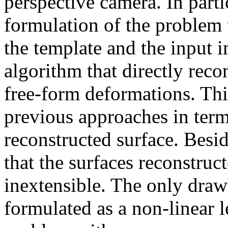
perspective camera. In part
formulation of the problem 
the template and the input 
algorithm that directly rec
free-form deformations. Th
previous approaches in term
reconstructed surface. Bes
that the surfaces reconstruc
inextensible. The only drawb
formulated as a non-linear 