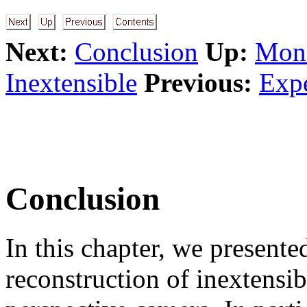
Next:
Conclusion
Up:
Mono
Inextensible
Previous:
Expe
Conclusion
In this chapter, we present
reconstruction of inextensi