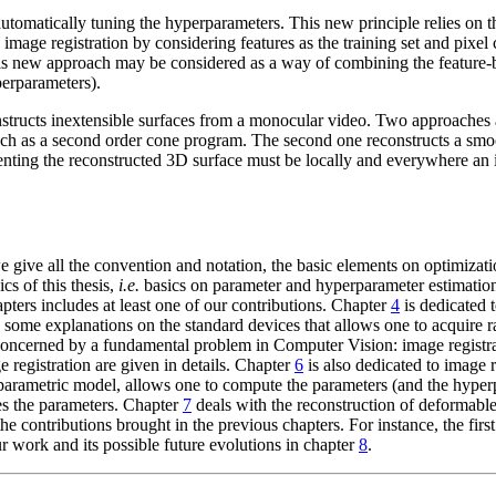
utomatically tuning the hyperparameters. This new principle relies on t
d image registration by considering features as the training set and pixel
this new approach may be considered as a way of combining the feature-b
perparameters).
structs inextensible surfaces from a monocular video. Two approaches ar
ach as a second order cone program. The second one reconstructs a smoo
esenting the reconstructed 3D surface must be locally and everywhere an
, we give all the convention and notation, the basic elements on optimiz
cs of this thesis,
i.e.
basics on parameter and hyperparameter estimation. 
hapters includes at least one of our contributions. Chapter
4
is dedicated t
ar, some explanations on the standard devices that allows one to acquire
concerned by a fundamental problem in Computer Vision: image registrati
 registration are given in details. Chapter
6
is also dedicated to image
a parametric model, allows one to compute the parameters (and the hype
es the parameters. Chapter
7
deals with the reconstruction of deformabl
e contributions brought in the previous chapters. For instance, the firs
 work and its possible future evolutions in chapter
8
.