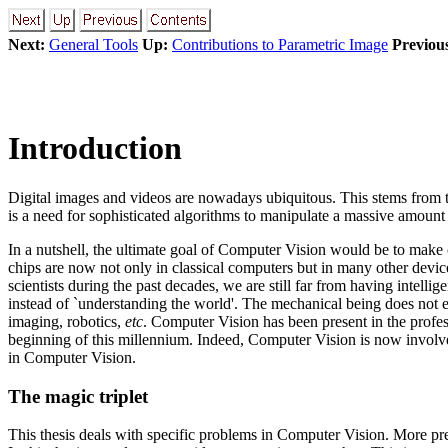
Next:
General Tools
Up:
Contributions to Parametric Image
Previou
Introduction
Digital images and videos are nowadays ubiquitous. This stems from 
is a need for sophisticated algorithms to manipulate a massive amount
In a nutshell, the ultimate goal of Computer Vision would be to make
chips are now not only in classical computers but in many other devi
scientists during the past decades, we are still far from having intell
instead of `understanding the world'. The mechanical being does not e
imaging, robotics,
etc
. Computer Vision has been present in the profess
beginning of this millennium. Indeed, Computer Vision is now involv
in Computer Vision.
The magic triplet
This thesis deals with specific problems in Computer Vision. More prec