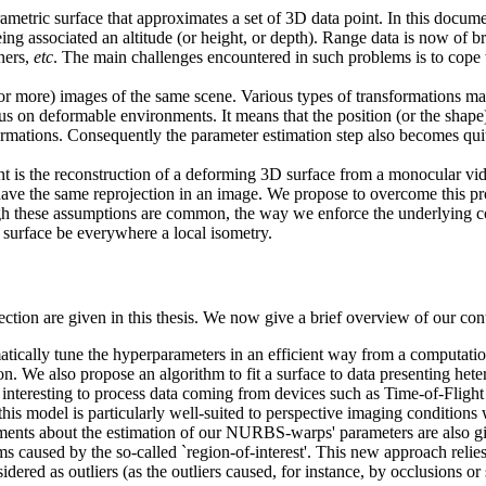
ametric surface that approximates a set of 3D data point. In this docum
ng associated an altitude (or height, or depth). Range data is now of br
ners,
etc
. The main challenges encountered in such problems is to cope w
or more) images of the same scene. Various types of transformations ma
us on deformable environments. It means that the position (or the shape)
mations. Consequently the parameter estimation step also becomes quite 
 is the reconstruction of a deforming 3D surface from a monocular vid
have the same reprojection in an image. We propose to overcome this pr
ough these assumptions are common, the way we enforce the underlying c
 surface be everywhere a local isometry.
section are given in this thesis. We now give a brief overview of our con
ically tune the hyperparameters in an efficient way from a computationa
on. We also propose an algorithm to fit a surface to data presenting het
s interesting to process data coming from devices such as Time-of-Fligh
model is particularly well-suited to perspective imaging conditions w
ements about the estimation of our NURBS-warps' parameters are also gi
 caused by the so-called `region-of-interest'. This new approach relies o
ered as outliers (as the outliers caused, for instance, by occlusions or s