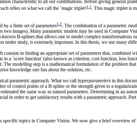
mon characteristic to all our contributions. Before giving general points
1
.
1
ch relies on what we call the `magic triplet'
. This magic triplet is 
1
.
2
d by a finite set of parameters
. The combination of a parametric mod
tween two images). Many parametric models may be used in Computer Visio
ell-known B-splines that allows one to model complex transformations s
 under study, is extremely important. In this thesis, we use many diff
It consists in finding an appropriate set of parameters that, combined wit
 in a `score function' (also known as criterion, cost function, loss func
ult. The modelling step is a mathematical formulation of the problem that
 prior knowledge one has about the solution,
etc
.
ssical parametric approach. What we call
hyperparameters
in this docume
r of control points of a B-spline or the strength given to a regularizat
 estimated the same way as natural parameters. Determining in an autom
al in order to get satisfactory results with a parametric approach. Part 
us specific topics in Computer Vision. We now give a brief overview of th