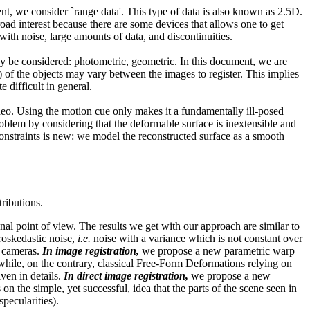
ent, we consider `range data'. This type of data is also known as 2.5D.
oad interest because there are some devices that allows one to get
ith noise, large amounts of data, and discontinuities.
y be considered: photometric, geometric. In this document, we are
 of the objects may vary between the images to register. This implies
difficult in general.
eo. Using the motion cue only makes it a fundamentally ill-posed
oblem by considering that the deformable surface is inextensible and
onstraints is new: we model the reconstructed surface as a smooth
tributions.
l point of view. The results we get with our approach are similar to
eroskedastic noise,
i.e.
noise with a variance which is not constant over
t cameras.
In image registration,
we propose a new parametric warp
hile, on the contrary, classical Free-Form Deformations relying on
ven in details.
In direct image registration,
we propose a new
n the simple, yet successful, idea that the parts of the scene seen in
pecularities).