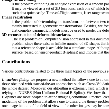
is the problem of finding an analytic expression of a smooth par
It may be viewed as a set of 2D locations, each one of which bei
such data quite easily: Time-of-Flight cameras, laser range scan
Image registration
is the problem of determining the transformation between two (
mainly interested in geometric transformations. Besides, we foc
that complex parametric models must be used to model the defor
3D reconstruction of deformable surfaces.
The last problem of Computer Vision addressed in this document
problem since there exist an infinite number of 3D shapes that 
that a reference shape is available for a template image. Alth
surface (based on tensor-product B-splines) and impose that the
Contributions
Various contributions related to the three main topics of the previous 
In surface fitting,
we propose a new method that allows one to automat
those obtained with state-of-the-art approaches such as Cross-Validati
the whole dataset. Moreover, our algorithm is extremely fast, which i
relying on NURBS (Non Uniform Rational B-Spline). We show that this 
B-splines are more adapted to affine imaging conditions. Practical el
modelling of the problem that allows one to discard the thorny problems
one image but out of the field of view in the other images may be consid