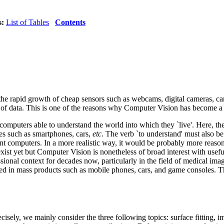
s:
List of Tables
Contents
the rapid growth of cheap sensors such as webcams, digital cameras, c
 of data. This is one of the reasons why Computer Vision has become a 
 computers able to understand the world into which they `live'. Here, t
ces such as smartphones, cars,
etc
. The verb `to understand' must also be 
igent computers. In a more realistic way, it would be probably more reaso
xist yet but Computer Vision is nonetheless of broad interest with usef
ional context for decades now, particularly in the field of medical imag
ed in mass products such as mobile phones, cars, and game consoles. 
isely, we mainly consider the three following topics: surface fitting, 