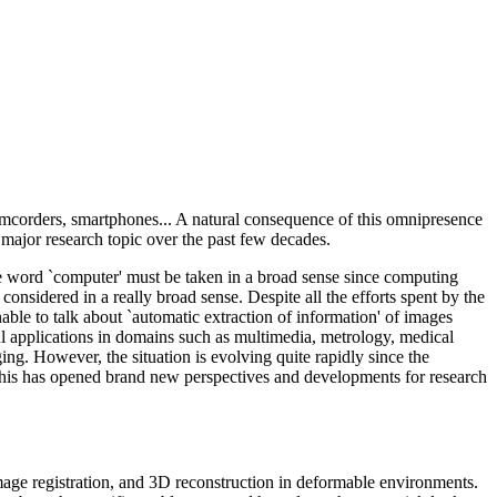
amcorders, smartphones... A natural consequence of this omnipresence
major research topic over the past few decades.
he word `computer' must be taken in a broad sense since computing
considered in a really broad sense. Despite all the efforts spent by the
nable to talk about `automatic extraction of information' of images
ul applications in domains such as multimedia, metrology, medical
ing. However, the situation is evolving quite rapidly since the
This has opened brand new perspectives and developments for research
image registration, and 3D reconstruction in deformable environments.