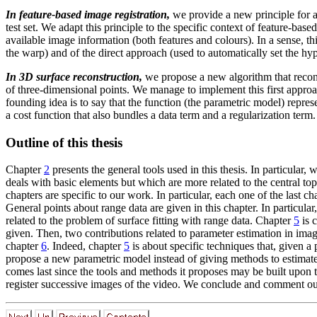
In feature-based image registration,
we provide a new principle for a
test set. We adapt this principle to the specific context of feature-base
available image information (both features and colours). In a sense, 
the warp) and of the direct approach (used to automatically set the hy
In 3D surface reconstruction,
we propose a new algorithm that recon
of three-dimensional points. We manage to implement this first appro
founding idea is to say that the function (the parametric model) repr
a cost function that also bundles a data term and a regularization term.
Outline of this thesis
Chapter
2
presents the general tools used in this thesis. In particular
deals with basic elements but which are more related to the central topi
chapters are specific to our work. In particular, each one of the last c
General points about range data are given in this chapter. In particul
related to the problem of surface fitting with range data. Chapter
5
is 
given. Then, two contributions related to parameter estimation in image
chapter
6
. Indeed, chapter
5
is about specific techniques that, given 
propose a new parametric model instead of giving methods to estimat
comes last since the tools and methods it proposes may be built upon th
register successive images of the video. We conclude and comment our