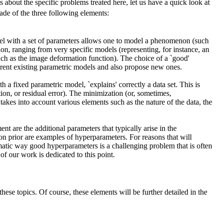
 about the specific problems treated here, let us have a quick look at
made of the three following elements:
el with a set of parameters allows one to model a phenomenon (such
n, ranging from very specific models (representing, for instance, an
uch as the image deformation function). The choice of a `good'
erent existing parametric models and also propose new ones.
h a fixed parametric model, `explains' correctly a data set. This is
tion, or residual error). The minimization (or, sometimes,
 takes into account various elements such as the nature of the data, the
nt are the additional parameters that typically arise in the
ion prior are examples of hyperparameters. For reasons that will
atic way good hyperparameters is a challenging problem that is often
of our work is dedicated to this point.
ese topics. Of course, these elements will be further detailed in the