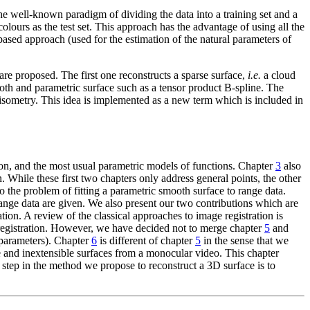
he well-known paradigm of dividing the data into a training set and a
 colours as the test set. This approach has the advantage of using all the
ased approach (used for the estimation of the natural parameters of
e proposed. The first one reconstructs a sparse surface,
i.e.
a cloud
th and parametric surface such as a tensor product B-spline. The
 isometry. This idea is implemented as a new term which is included in
ation, and the most usual parametric models of functions. Chapter
3
also
While these first two chapters only address general points, the other
o the problem of fitting a parametric smooth surface to range data.
 range data are given. We also present our two contributions which are
on. A review of the classical approaches to image registration is
 registration. However, we have decided not to merge chapter
5
and
rparameters). Chapter
6
is different of chapter
5
in the sense that we
e and inextensible surfaces from a monocular video. This chapter
t step in the method we propose to reconstruct a 3D surface is to