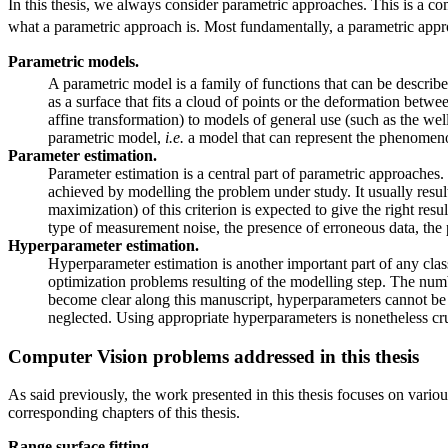
In this thesis, we always consider parametric approaches. This is a com
what a parametric approach is. Most fundamentally, a parametric approa
Parametric models.
A parametric model is a family of functions that can be describe
as a surface that fits a cloud of points or the deformation be
affine transformation) to models of general use (such as the w
parametric model,
i.e.
a model that can represent the phenomenon
Parameter estimation.
Parameter estimation is a central part of parametric approaches. 
achieved by modelling the problem under study. It usually results
maximization) of this criterion is expected to give the right res
type of measurement noise, the presence of erroneous data, the
Hyperparameter estimation.
Hyperparameter estimation is another important part of any cla
optimization problems resulting of the modelling step. The numbe
become clear along this manuscript, hyperparameters cannot be
neglected. Using appropriate hyperparameters is nonetheless cruci
Computer Vision problems addressed in this thesis
As said previously, the work presented in this thesis focuses on vario
corresponding chapters of this thesis.
Range surface fitting