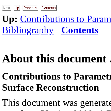
Up:
Contributions to Param
Bibliography
Contents
About this document .
Contributions to Paramet
Surface Reconstruction
This document was generat