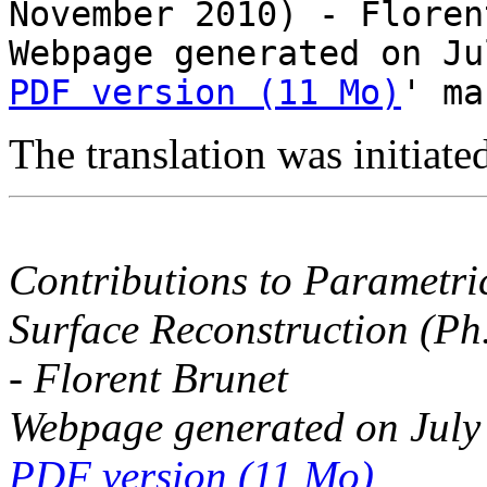
November 2010) - Floren
Webpage generated on Ju
PDF version (11 Mo)
' ma
The translation was initiat
Contributions to Parametri
Surface Reconstruction (Ph
- Florent Brunet
Webpage generated on July
PDF version (11 Mo)