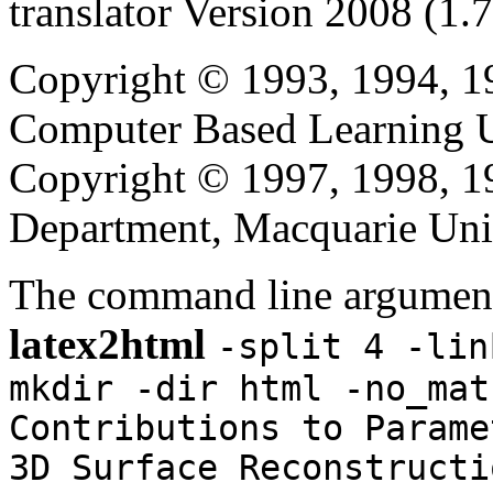
translator Version 2008 (1.
Copyright © 1993, 1994, 1
Computer Based Learning Un
Copyright © 1997, 1998, 
Department, Macquarie Univ
The command line argument
latex2html
-split 4 -lin
mkdir -dir html -no_mat
Contributions to Parame
3D Surface Reconstructi