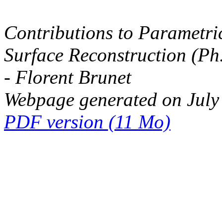
Contributions to Parametri
Surface Reconstruction (Ph
- Florent Brunet
Webpage generated on July
PDF version (11 Mo)