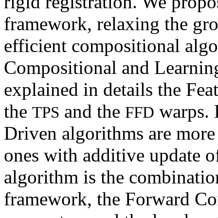
rigid registration. We prop
framework, relaxing the gr
efficient compositional alg
Compositional and Learning
explained in details the Fea
the
and the
warps. 
TPS
FFD
Driven algorithms are more 
ones with additive update of
algorithm is the combinatio
framework, the Forward Com