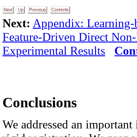
Next:
Appendix: Learning-b
Feature-Driven Direct Non
Experimental Results
Con
Conclusions
We addressed an important i