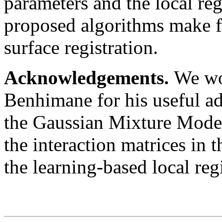
parameters and the local re
proposed algorithms make fo
surface registration.
Acknowledgements.
We wo
Benhimane for his useful ad
the Gaussian Mixture Model 
the interaction matrices in 
the learning-based local regi