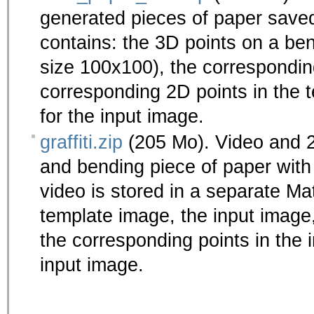
generated pieces of paper saved
contains: the 3D points on a ben
size 100x100), the corresponding
corresponding 2D points in the 
for the input image.
graffiti.zip
(205 Mo). Video and 
and bending piece of paper with
video is stored in a separate Mat
template image, the input image
the corresponding points in the 
input image.