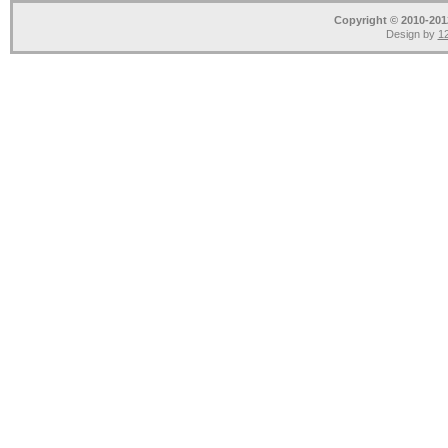
Copyright © 2010-2012
Design by
12