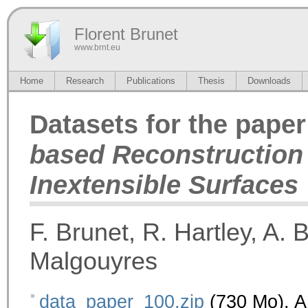
Florent Brunet
www.brnt.eu
Home
Research
Publications
Thesis
Downloads
Datasets for the pape
based Reconstruction
Inextensible Surfaces
F. Brunet, R. Hartley, A. 
Malgouyres
data_paper_100.zip
(730 Mo). A 